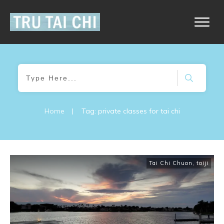
Home
|
Tag: private classes for tai chi
Tai Chi Chuan
,
taiji