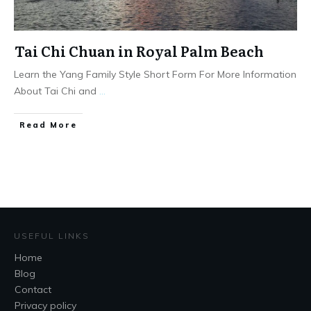
Tai Chi Chuan in Royal Palm Beach
Learn the Yang Family Style Short Form For More Information
About Tai Chi and
...
​Read More
USEFUL LINKS
Home
Blog
Contact
Privacy policy