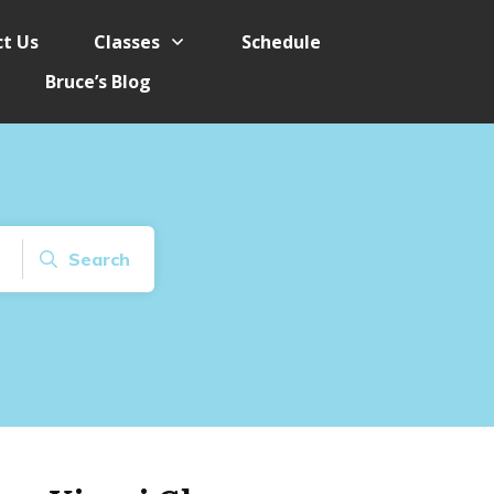
t Us
Classes
Schedule
Bruce’s Blog
Search