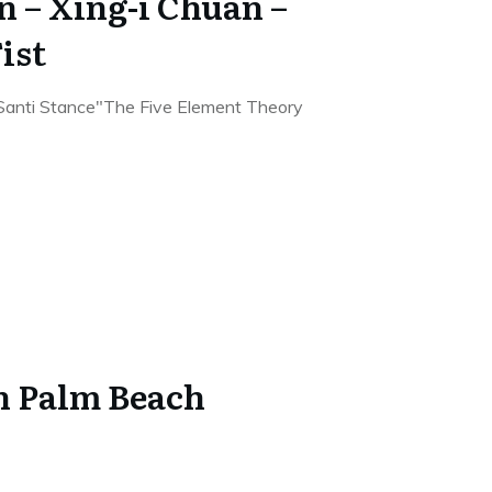
n – Xing-i Chuan –
ist
"Santi Stance"The Five Element Theory
in Palm Beach