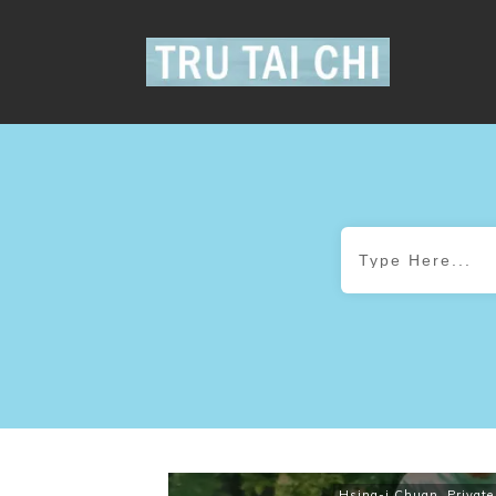
Hsing-i Chuan
,
Private