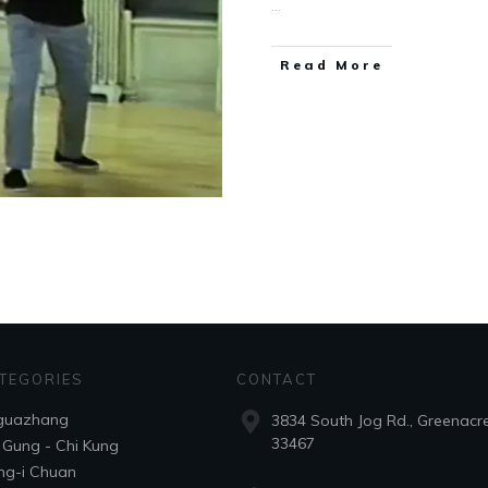
...
​Read More
TEGORIES
CONTACT
guazhang
3834 South Jog Rd., Greenacre
33467
 Gung - Chi Kung
ng-i Chuan