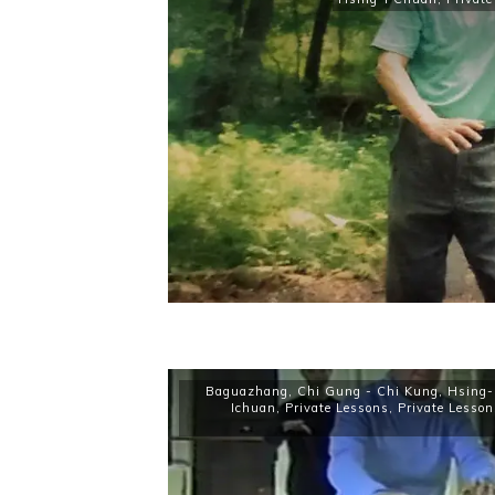
Baguazhang
,
Chi Gung - Chi Kung
,
Hsing-
Ichuan
,
Private Lessons
,
Private Lesson