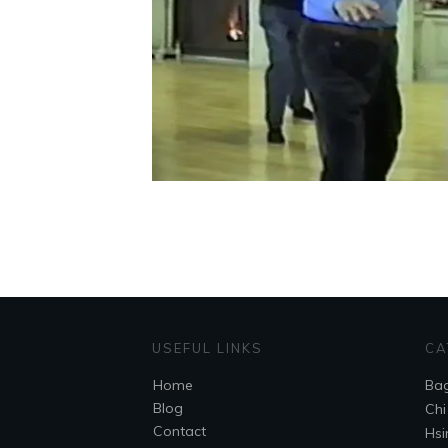
USEFUL LINKS
CA
Home
Ba
Blog
Chi
Contact
Hsi