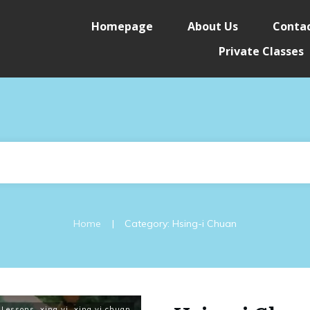
Homepage
About Us
Contac
Private Classes
|
Home
Category: Hsing-i Chuan
 Lessons
,
xing yi
,
xing yi chuan