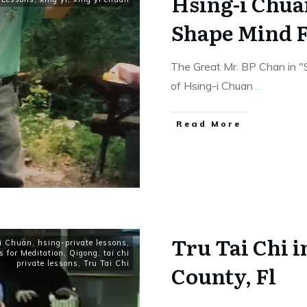
Hsing-i Chua
Shape Mind F
The Great Mr. BP Chan in 
of Hsing-i Chuan
...
​Read More
Tru Tai Chi 
i Chuan
,
hsing-private lessons
,
s for Meditation
,
Qigong
,
tai chi
private lessons
,
Tru Tai Chi
County, Fl