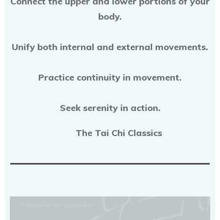
Connect the upper and lower portions of your
body.
Unify both internal and external movements.
Practice continuity in movement.
Seek serenity in action.
The Tai Chi Classics