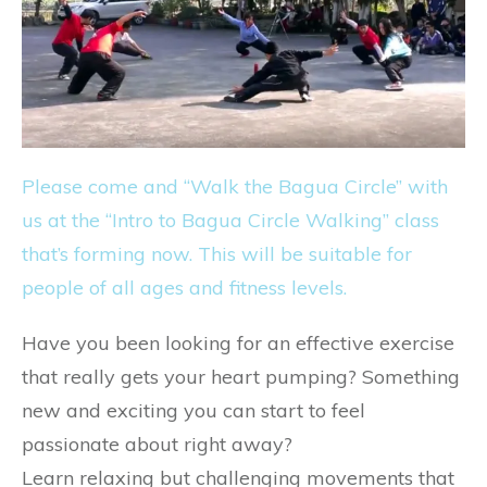
Please come and “Walk the Bagua Circle” with
us at the “Intro to Bagua Circle Walking” class
that’s forming now. This will be suitable for
people of all ages and fitness levels.
Have you been looking for an effective exercise
that really gets your heart pumping? Something
new and exciting you can start to feel
passionate about right away?
Learn relaxing but challenging movements that