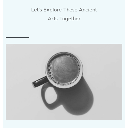
Let's Explore These Ancient
Arts Together