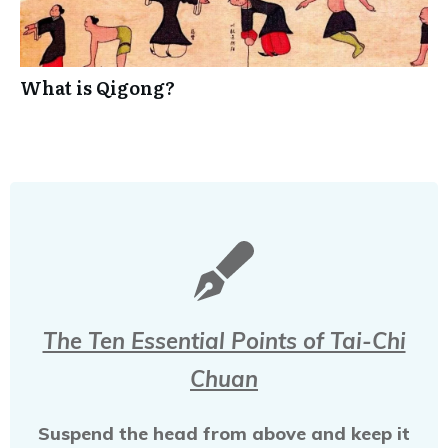
What is Qigong?
The Ten Essential Points of Tai-Chi
Chuan
Suspend the head from above and keep it