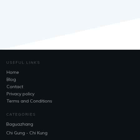
USEFUL LINKS
Home
Blog
Contact
Privacy policy
Terms and Conditions
CATEGORIES
Baguazhang
Chi Gung - Chi Kung