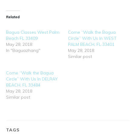
Related
Bagua Classes West Palm
Come “Walk the Bagua
Beach FL 33409
Circle” With Us In WEST
May 28, 2018
PALM BEACH, FL 33401
In "Baguazhang"
May 28, 2018
Similar post
Come “Walk the Bagua
Circle” With Us In DELRAY
BEACH, FL 33484
May 28, 2018
Similar post
TAGS