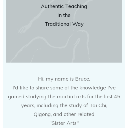
Authentic Teaching
in the
Traditional Way
Hi, my name is Bruce.
I'd like to share some of the knowledge I've
gained studying the martial arts for the last 45
years, including the study of Tai Chi,
Qigong, and other related
"Sister Arts"