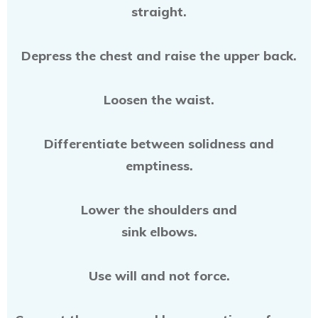
straight.
Depress the chest and raise the upper back.
Loosen the waist.
Differentiate between solidness and
emptiness.
Lower the shoulders and
sink elbows.
Use will and not force.