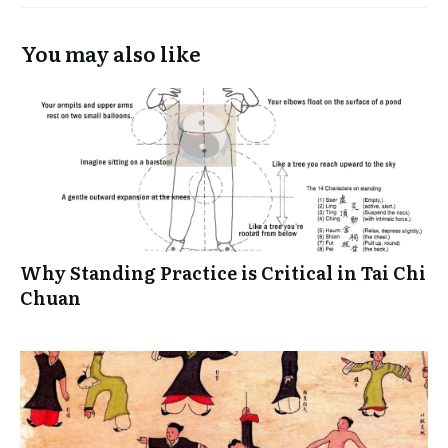
You may also like
Why Standing Practice is Critical in Tai Chi
Chuan