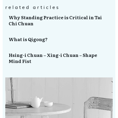
related articles
Why Standing Practice is Critical in Tai
Chi Chuan
What is Qigong?
Hsing-i Chuan – Xing-i Chuan – Shape
Mind Fist