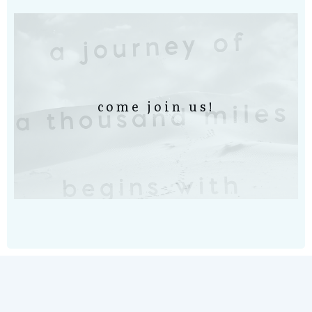
come join us!