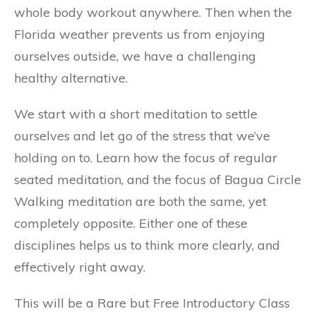
whole body workout anywhere. Then when the
Florida weather prevents us from enjoying
ourselves outside, we have a challenging
healthy alternative.
We start with a short meditation to settle
ourselves and let go of the stress that we’ve
holding on to. Learn how the focus of regular
seated meditation, and the focus of Bagua Circle
Walking meditation are both the same, yet
completely opposite. Either one of these
disciplines helps us to think more clearly, and
effectively right away.
This will be a Rare but Free Introductory Class