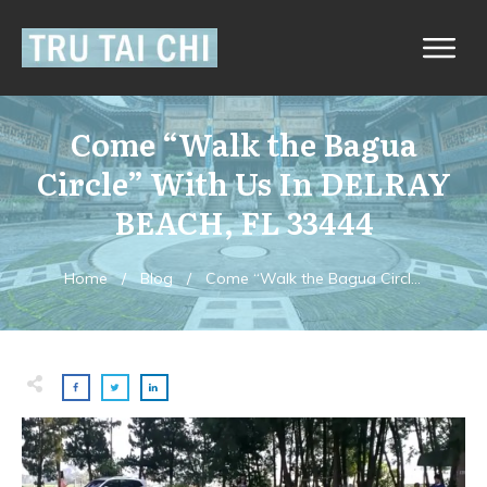
Come “Walk the Bagua
Circle” With Us In DELRAY
BEACH, FL 33444
Home
/
Blog
/
Come “Walk the Bagua Circle” With Us In DELRAY BEACH, FL 33444