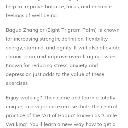
help to improve balance, focus, and enhance
feelings of well being.
Bagua Zhang or (Eight Trigram Palm) is known
for increasing strength, definition, flexibility,
energy, stamina, and agility. It will also alleviate
chronic pain, and improve overall aging issues.
Known for reducing stress, anxiety and
depression just adds to the value of these
exercises.
Enjoy walking? Then come and learn a totally
unique, and vigorous exercise that’s the central
practice of the “Art of Bagua” known as “Circle
Walking”. You’ll learn a new way how to get a