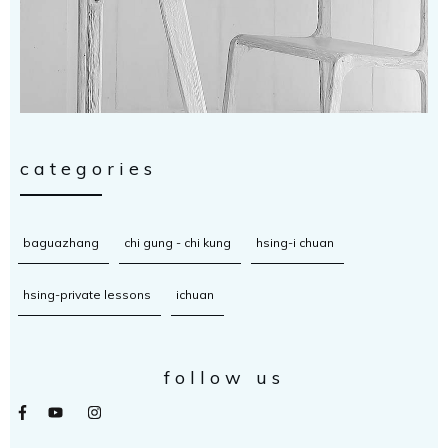
categories
baguazhang
chi gung - chi kung
hsing-i chuan
hsing-private lessons
ichuan
follow us