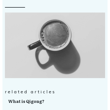
related articles
What is Qigong?