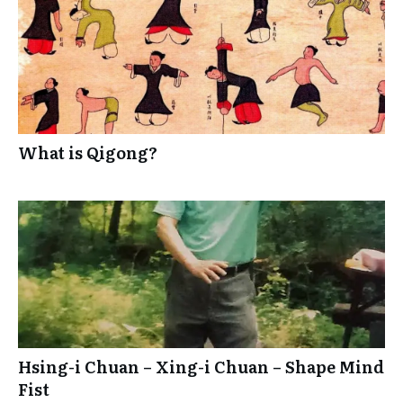
What is Qigong?
Hsing-i Chuan – Xing-i Chuan – Shape Mind
Fist