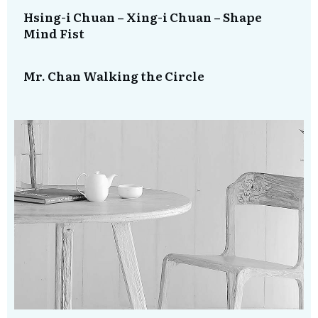
Hsing-i Chuan – Xing-i Chuan – Shape
Mind Fist
Mr. Chan Walking the Circle