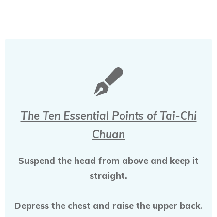
The Ten Essential Points of Tai-Chi
Chuan
Suspend the head from above and keep it
straight.
Depress the chest and raise the upper back.