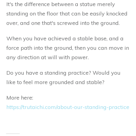
It's the difference between a statue merely
standing on the floor that can be easily knocked
over, and one that's screwed into the ground.
When you have achieved a stable base, and a
force path into the ground, then you can move in
any direction at will with power.
Do you have a standing practice? Would you
like to feel more grounded and stable?
More here:
https://trutaichi.com/about-our-standing-practice