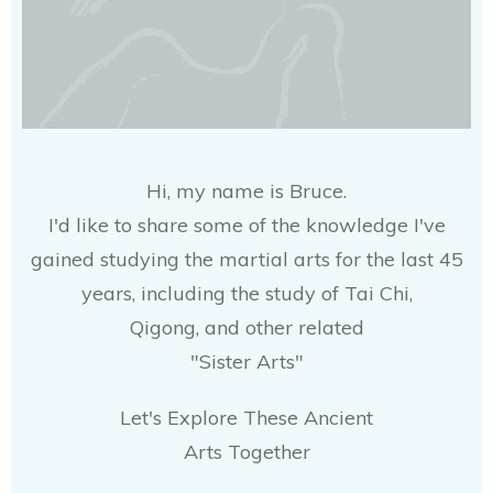
Hi, my name is Bruce.
I'd like to share some of the knowledge I've
gained studying the martial arts for the last 45
years, including the study of Tai Chi,
Qigong, and other related
"Sister Arts"
Let's Explore These Ancient
Arts Together