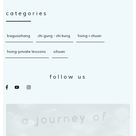
categories
baguazhang
chi gung - chi kung
hsing-i chuan
hsing-private lessons
ichuan
follow us