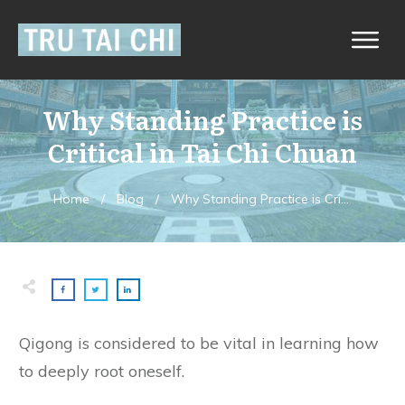
Why Standing Practice is
Critical in Tai Chi Chuan
Home
/
Blog
/
Why Standing Practice is Critical in Tai Chi Chuan
Qigong is considered to be vital in learning how
to deeply root oneself.