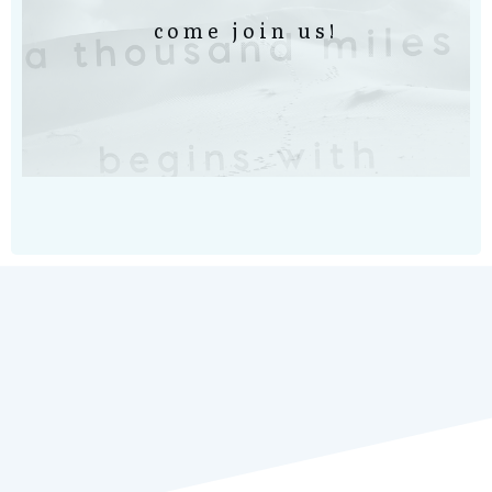
come join us!