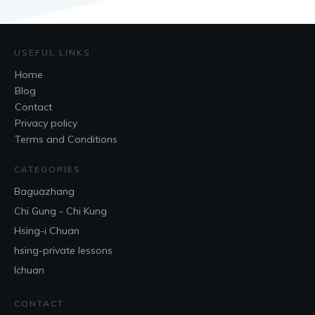
USEFUL LINKS
Home
Blog
Contact
Privacy policy
Terms and Conditions
CATEGORIES
Baguazhang
Chi Gung - Chi Kung
Hsing-i Chuan
hsing-private lessons
Ichuan
CONTACT