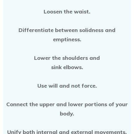
Loosen the waist.
Differentiate between solidness and
emptiness.
Lower the shoulders and
sink elbows.
Use will and not force.
Connect the upper and lower portions of your
body.
Unify both internal and external movements.