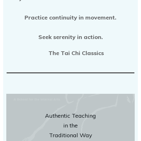
Practice continuity in movement.
Seek serenity in action.
The Tai Chi Classics
Authentic Teaching
in the
Traditional Way