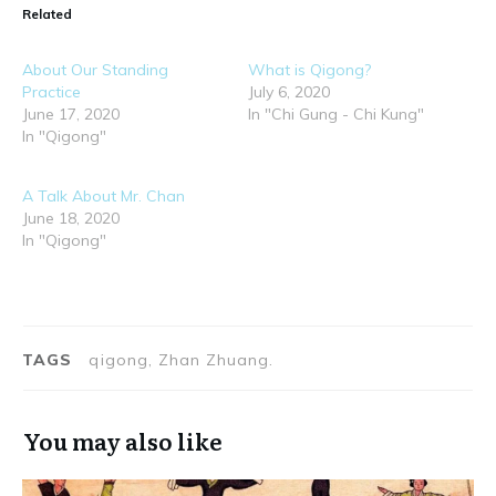
Related
About Our Standing
What is Qigong?
Practice
July 6, 2020
June 17, 2020
In "Chi Gung - Chi Kung"
In "Qigong"
A Talk About Mr. Chan
June 18, 2020
In "Qigong"
TAGS
qigong, Zhan Zhuang.
You may also like