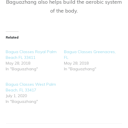
Baguazhang also helps build the aerobic system
of the body.
Related
Bagua Classes Royal Palm
Bagua Classes Greenacres,
Beach FL 33411
FL
May 28, 2018
May 28, 2018
In "Baguazhang"
In "Baguazhang"
Bagua Classes West Palm
Beach, FL 33417
July 1, 2020
In "Baguazhang"