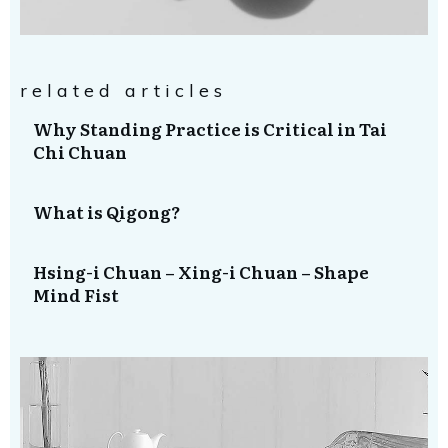
related articles
Why Standing Practice is Critical in Tai
Chi Chuan
What is Qigong?
Hsing-i Chuan – Xing-i Chuan – Shape
Mind Fist