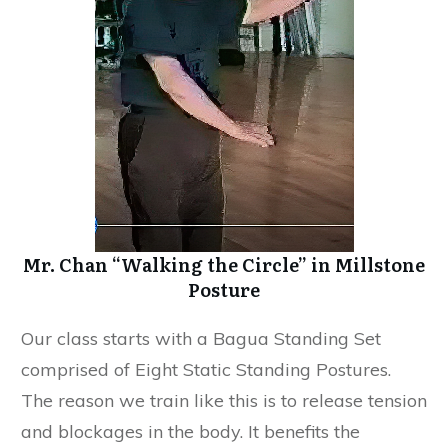
Mr. Chan “Walking the Circle” in Millstone
Posture
​Our class starts with a Bagua Standing Set
comprised of Eight Static Standing Postures.
The reason we train like this is to release tension
and blockages in the body. It benefits the