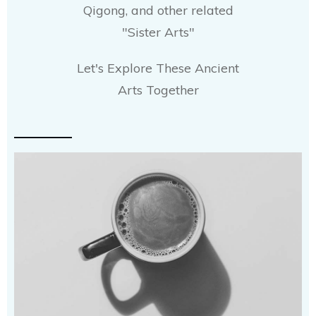
Qigong, and other related
"Sister Arts"
Let's Explore These Ancient
Arts Together