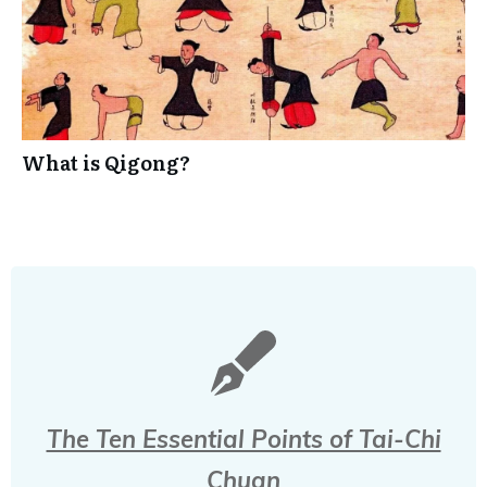
What is Qigong?
The Ten Essential Points of Tai-Chi
Chuan