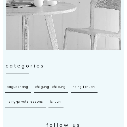
categories
baguazhang
chi gung - chi kung
hsing-i chuan
hsing-private lessons
ichuan
follow us