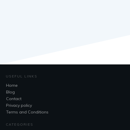
USEFUL LINKS
Home
Blog
Contact
Privacy policy
Terms and Conditions
CATEGORIES