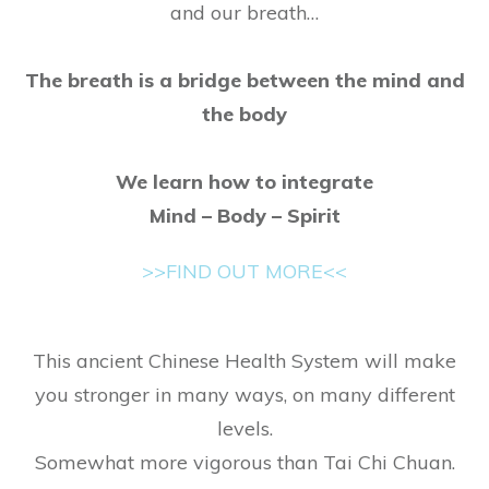
and our breath
​…
​The breath is a
bridge
between the mind and
the body
​We learn how to integrate
​Mind – Body – Spirit
>>FIND OUT MORE<<
This ancient Chinese Health System will make
you stronger in many ways, on many different
levels.
Somewhat more vigorous than Tai Chi Chuan.