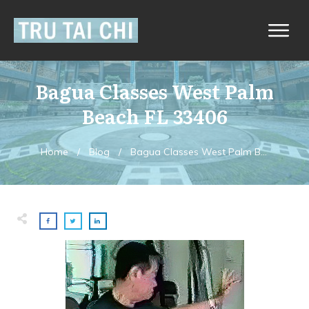
Bagua Classes West Palm
Beach FL 33406
Home
/
Blog
/
Bagua Classes West Palm Beach FL 33406