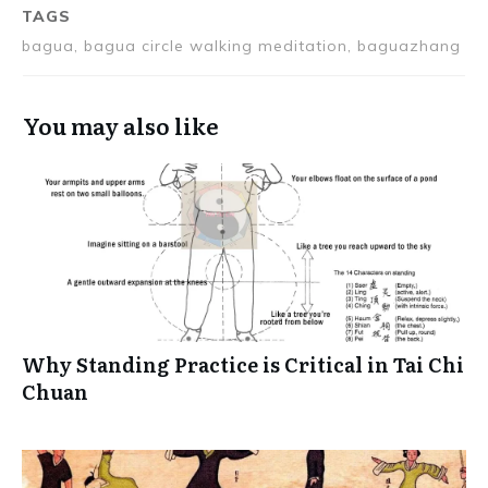
TAGS
bagua, bagua circle walking meditation, baguazhang
You may also like
Why Standing Practice is Critical in Tai Chi
Chuan