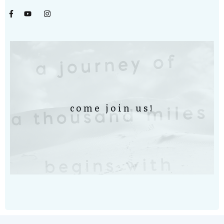
come join us!