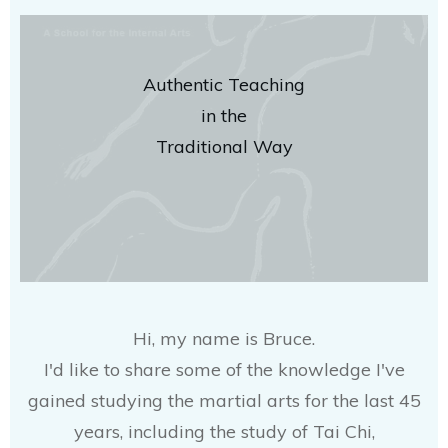
Authentic Teaching
in the
Traditional Way
Hi, my name is Bruce.
I'd like to share some of the knowledge I've
gained studying the martial arts for the last 45
years, including the study of Tai Chi,