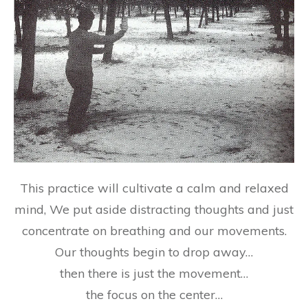
This practice will cultivate a
calm and relaxed
mind
, We put aside distracting thoughts and just
concentrate on breathing and our movements.
Our thoughts begin to drop away…
then there is
just the movement
…
the focus on the center…