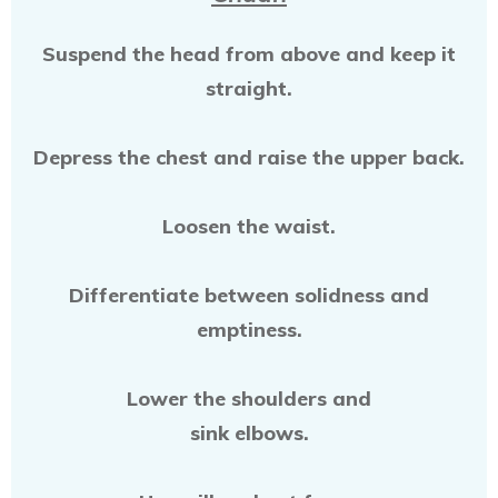
Suspend the head from above and keep it
straight.
Depress the chest and raise the upper back.
Loosen the waist.
Differentiate between solidness and
emptiness.
Lower the shoulders and
sink elbows.