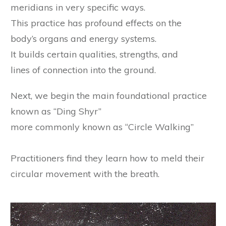
meridians in very specific ways.
This practice has profound effects on the
body’s organs and energy systems.
It builds certain qualities, strengths, and
lines of connection into the ground.
Next, we begin the main foundational practice
known as “Ding Shyr”
​more commonly known as “Circle Walking”
Practitioners find they learn how to
meld their
circular movement with the breath.