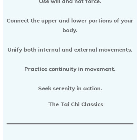
Use will and not force.
Connect the upper and lower portions of your
body.
Unify both internal and external movements.
Practice continuity in movement.
Seek serenity in action.
The Tai Chi Classics