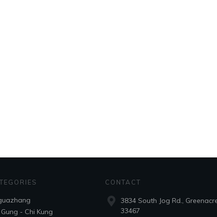
TEGORIES
CONTACT
guazhang
3834 South Jog Rd., Greenacre
33467
 Gung - Chi Kung