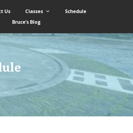
t Us
Classes
Schedule
Bruce’s Blog
dule