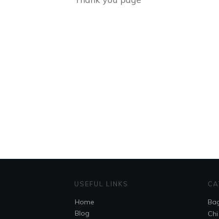
USEFUL LINKS
CA
Home
Ba
Blog
Chi