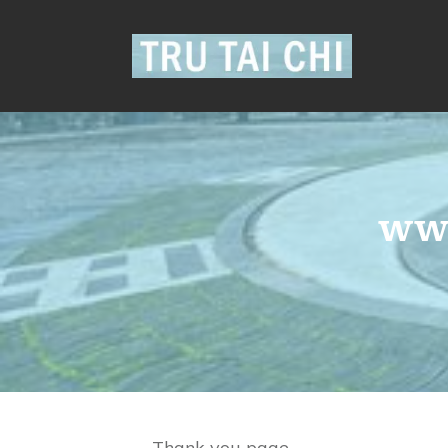
www
Thank you page