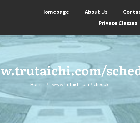
Homepage
About Us
Contac
Private Classes
.trutaichi.com/sche
Home
/
www.trutaichi.com/schedule