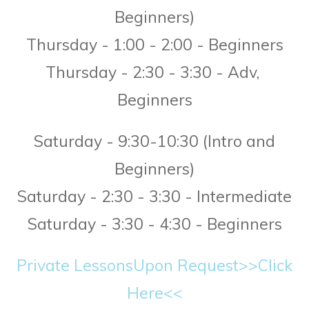
Beginners)
T
hursday - 1:00 - 2:00 - Beginners
Thursday - 2:30 - 3:30 - Adv,
Beginners
Saturday - 9:30-10:30 (Intro and
Beginners)
Saturday - 2:30 - 3:30 - Intermediate
Saturday - 3:30 - 4:30 - Beginners
Private Lessons
Upon Request>>Click
Here<<