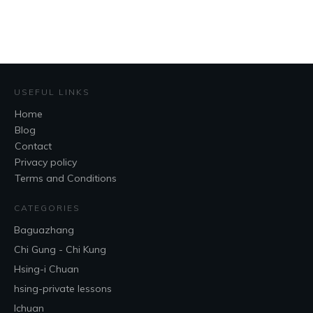
USEFUL LINKS
Home
Blog
Contact
Privacy policy
Terms and Conditions
CATEGORIES
Baguazhang
Chi Gung - Chi Kung
Hsing-i Chuan
hsing-private lessons
Ichuan