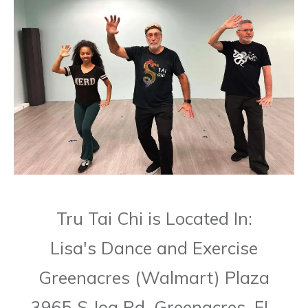
Tru Tai Chi is Located In:
Lisa's Dance and Exercise
Greenacres (Walmart) Plaza
3965 S Jog Rd. Greenacres, FL,