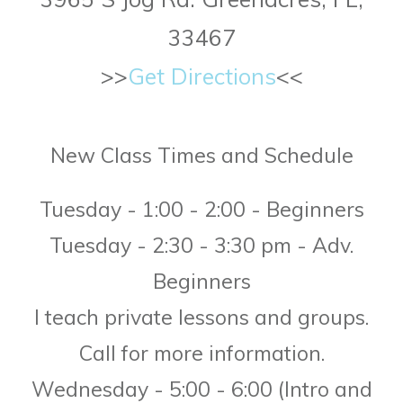
33467
>>
Get Directions
<<
New Class Times
and Schedule
Tuesday - 1:00 - 2:00 - Beginners
Tuesday - 2:30 - 3:30 pm - Adv.
Beginners
I teach private lessons and groups.
Call for more information.
Wednesday - 5:00 - 6:00
(Intro and