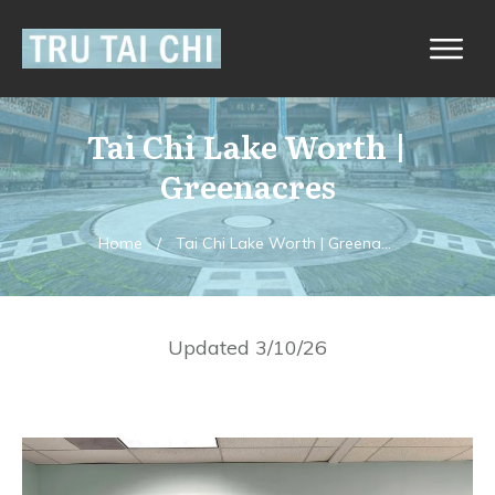
Tai Chi Lake Worth |
Greenacres
Home
/
Tai Chi Lake Worth | Greenacres
Updated 3/10/26