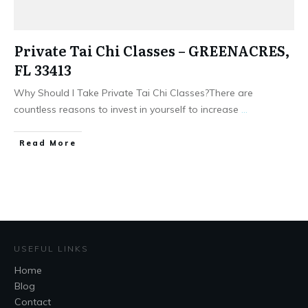
Private Tai Chi Classes – GREENACRES,
FL 33413
Why Should I Take Private Tai Chi Classes?There are
countless reasons to invest in yourself to increase
...
​Read More
USEFUL LINKS
Home
Blog
Contact