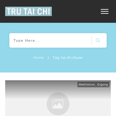
Home
|
Tag: tai chi chuan
Meditation
,
Qigong