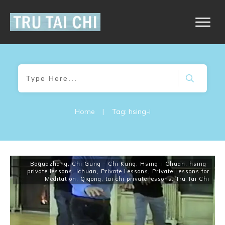
Home
|
Tag: hsing-i
Baguazhang
,
Chi Gung - Chi Kung
,
Hsing-i Chuan
,
hsing-
private lessons
,
Ichuan
,
Private Lessons
,
Private Lessons for
Meditation
,
Qigong
,
tai chi private lessons
,
Tru Tai Chi