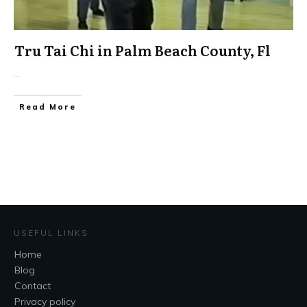
Tru Tai Chi in Palm Beach County, Fl
...
​Read More
USEFUL LINKS
Home
Blog
Contact
Privacy policy